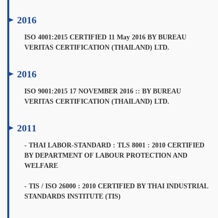
2016
ISO 4001:2015 CERTIFIED 11 May 2016 BY BUREAU
VERITAS CERTIFICATION (THAILAND) LTD.
2016
ISO 9001:2015 17 NOVEMBER 2016 :: BY BUREAU
VERITAS CERTIFICATION (THAILAND) LTD.
2011
- THAI LABOR-STANDARD : TLS 8001 : 2010 CERTIFIED
BY DEPARTMENT OF LABOUR PROTECTION AND
WELFARE
- TIS / ISO 26000 : 2010 CERTIFIED BY THAI INDUSTRIAL
STANDARDS INSTITUTE (TIS)