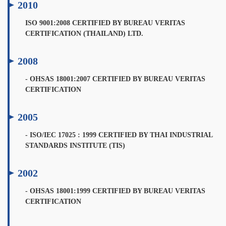
2010
ISO 9001:2008 CERTIFIED BY BUREAU VERITAS
CERTIFICATION (THAILAND) LTD.
2008
- OHSAS 18001:2007 CERTIFIED BY BUREAU VERITAS
CERTIFICATION
2005
- ISO/IEC 17025 : 1999 CERTIFIED BY THAI INDUSTRIAL
STANDARDS INSTITUTE (TIS)
2002
- OHSAS 18001:1999 CERTIFIED BY BUREAU VERITAS
CERTIFICATION