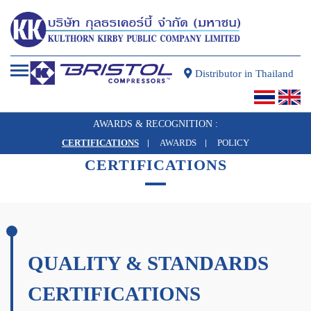
Distributor in Thailand
AWARDS & RECOGNITION :
CERTIFICATIONS
AWARDS
POLICY
AWARDS & RECOGNITION
CERTIFICATIONS
QUALITY & STANDARDS
CERTIFICATIONS