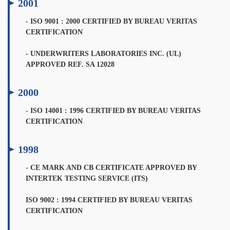
2001
- ISO 9001 : 2000 CERTIFIED BY BUREAU VERITAS
CERTIFICATION
- UNDERWRITERS LABORATORIES INC. (UL)
APPROVED REF. SA 12028
2000
- ISO 14001 : 1996 CERTIFIED BY BUREAU VERITAS
CERTIFICATION
1998
- CE MARK AND CB CERTIFICATE APPROVED BY
INTERTEK TESTING SERVICE (ITS)
ISO 9002 : 1994 CERTIFIED BY BUREAU VERITAS
CERTIFICATION