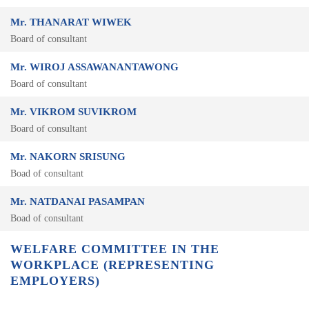
Mr. THANARAT WIWEK
Board of consultant
Mr. WIROJ ASSAWANANTAWONG
Board of consultant
Mr. VIKROM SUVIKROM
Board of consultant
Mr. NAKORN SRISUNG
Boad of consultant
Mr. NATDANAI PASAMPAN
Boad of consultant
WELFARE COMMITTEE IN THE
WORKPLACE (REPRESENTING
EMPLOYERS)