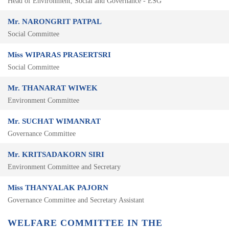
Head of Environment, Social and Governance - ESG
Mr. NARONGRIT PATPAL
Social Committee
Miss WIPARAS PRASERTSRI
Social Committee
Mr. THANARAT WIWEK
Environment Committee
Mr. SUCHAT WIMANRAT
Governance Committee
Mr. KRITSADAKORN SIRI
Environment Committee and Secretary
Miss THANYALAK PAJORN
Governance Committee and Secretary Assistant
WELFARE COMMITTEE IN THE