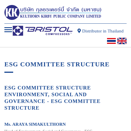
Distributor in Thailand
ESG COMMITTEE STRUCTURE
ESG COMMITTEE STRUCTURE
ENVIRONMENT, SOCIAL AND
GOVERNANCE - ESG COMMITTEE
STRUCTURE
Ms. ARAYA SIMAKULTHORN