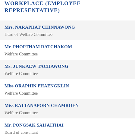
WORKPLACE (EMPLOYEE
REPRESENTATIVE)
Mrs. NARAPHAT CHINNAWONG
Head of Welfare Committee
Mr. PHOPTHAM RATCHAKOM
Welfare Committee
Ms. JUNKAEW TACHAWONG
Welfare Committee
Miss ORAPHIN PHAENGKLIN
Welfare Committee
Miss RATTANAPORN CHAMROEN
Welfare Committee
Mr. PONGSAK SAIJAITHAI
Board of consultant