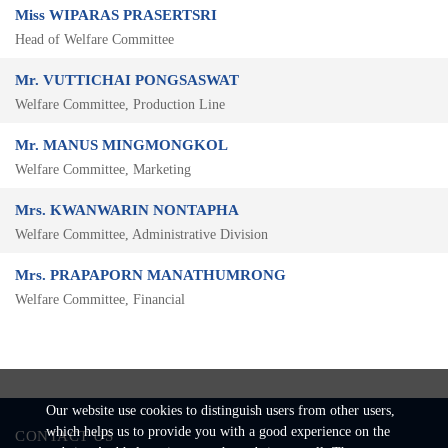
Miss WIPARAS PRASERTSRI
Head of Welfare Committee
Mr. VUTTICHAI PONGSASWAT
Welfare Committee, Production Line
Mr. MANUS MINGMONGKOL
Welfare Committee, Marketing
Mrs. KWANWARIN NONTAPHA
Welfare Committee, Administrative Division
Mrs. PRAPAPORN MANATHUMRONG
Welfare Committee, Financial
Our website use cookies to distinguish users from other users,
which helps us to provide you with a good experience on the
CONTACT US