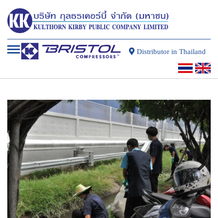
Distributor in Thailand
Next