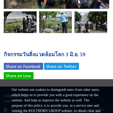
Next
กิจกรรมวันสิ่งแวดล้อมโลก 3 มิ.ย. 59
Share on Facebook
Share on Twitter
Share on Line
Our website use cookies to distinguish users from other users,
which helps us to provide you with a good experience on the
CONTACT US
website. And help us improve the website as well. The
purpose of this policy is to provide you, as a service user and
126 Soi Chalong Krung 31, Chalong Krung Road, Khwaeng Lam
visiting the KULTHORN GROUP website, to obtain clear and